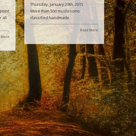
Thursday, January 29th, 2015
point
More than 500 mushrooms
 all
classified handmade.
Read More
 More