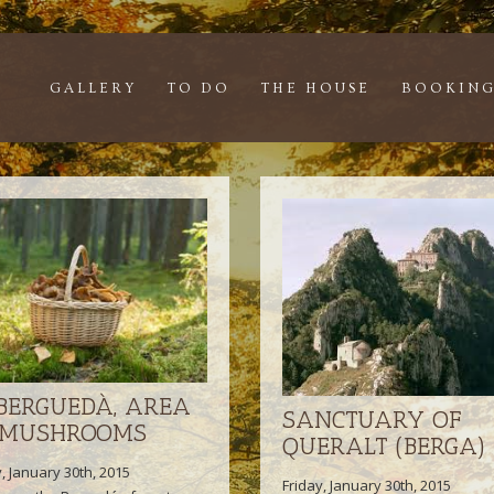
GALLERY
TO DO
THE HOUSE
BOOKING
 BERGUEDÀ, AREA
SANCTUARY OF
 MUSHROOMS
QUERALT (BERGA)
y, January 30th, 2015
Friday, January 30th, 2015