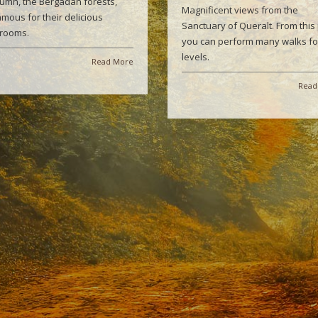
tumn, the Bergadán forests,
Magnificent views from the
amous for their delicious
Sanctuary of Queralt. From this 
rooms.
you can perform many walks for
levels.
Read More
Read