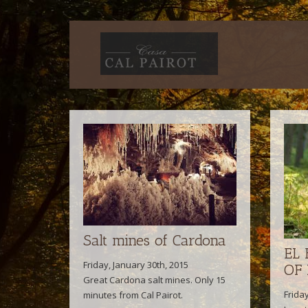
Salt mines of Cardona
EL
Friday, January 30th, 2015
OF
Great Cardona salt mines. Only 15
Frida
minutes from Cal Pairot.