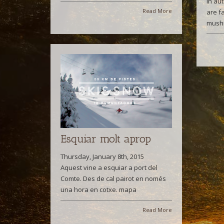
In au
Read More
are f
mush
Esquiar molt aprop
Thursday, January 8th, 2015
Aquest vine a esquiar a port del
Comte. Des de cal pairot en només
una hora en cotxe. mapa
Read More