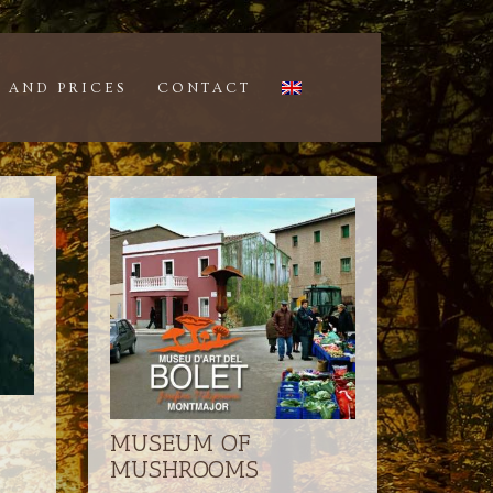
 AND PRICES
CONTACT
MUSEUM OF
MUSHROOMS