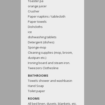
Toaster pa
orange juicer
Crusher
Paper napkins / tablecloth
Paper towels
Dishcloths
ice
dishwashing tablets
Detergent (dishes)
Sponge-mop
Cleaning supplies (mop, broom,
dustpan etc.)
Ironing board and steam iron.
Tweezers Clothesline
BATHROOMS
Towels shower and washbasin
Hand Soap
Toilet paper
ROOMS
All bed linen, duvets, blankets, etc.