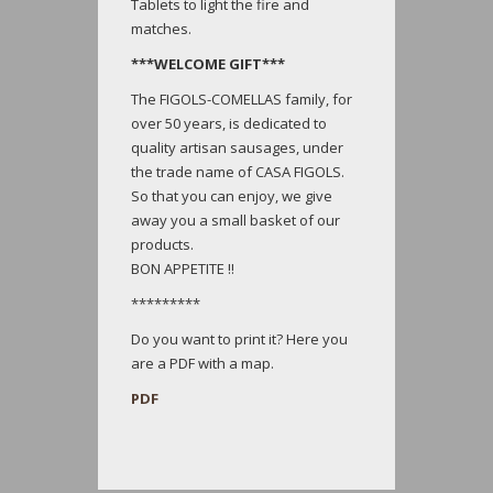
Tablets to light the fire and
matches.
***WELCOME GIFT***
The FIGOLS-COMELLAS family, for
over 50 years, is dedicated to
quality artisan sausages, under
the trade name of CASA FIGOLS.
So that you can enjoy, we give
away you a small basket of our
products.
BON APPETITE !!
*********
Do you want to print it? Here you
are a PDF with a map.
PDF