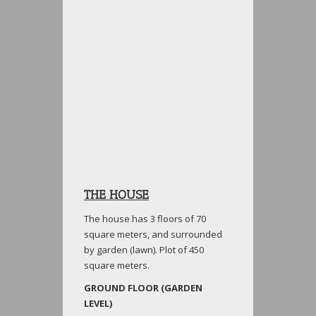
THE HOUSE
The house has 3 floors of 70
square meters, and surrounded
by garden (lawn). Plot of 450
square meters.
GROUND FLOOR (GARDEN
LEVEL)