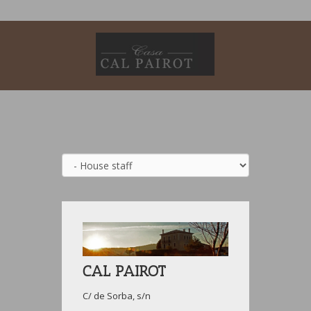
CAL PAIROT
C/ de Sorba, s/n