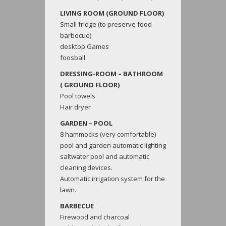
LIVING ROOM (GROUND FLOOR)
Small fridge (to preserve food
barbecue)
desktop Games
foosball
DRESSING-ROOM – BATHROOM
( GROUND FLOOR)
Pool towels
Hair dryer
GARDEN – POOL
8 hammocks (very comfortable)
pool and garden automatic lighting
saltwater pool and automatic
cleaning devices.
Automatic irrigation system for the
lawn.
BARBECUE
Firewood and charcoal