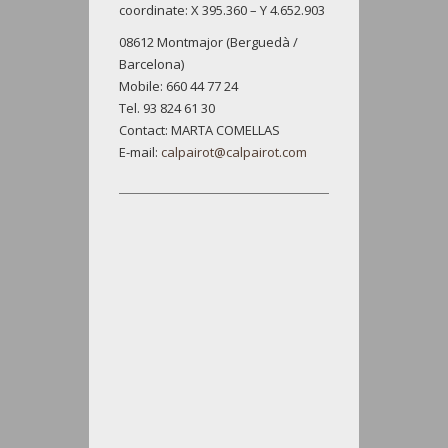
coordinate: X 395.360 – Y 4.652.903
08612 Montmajor (Berguedà /
Barcelona)
Mobile: 660 44 77 24
Tel. 93 824 61 30
Contact: MARTA COMELLAS
E-mail:
calpairot@calpairot.com