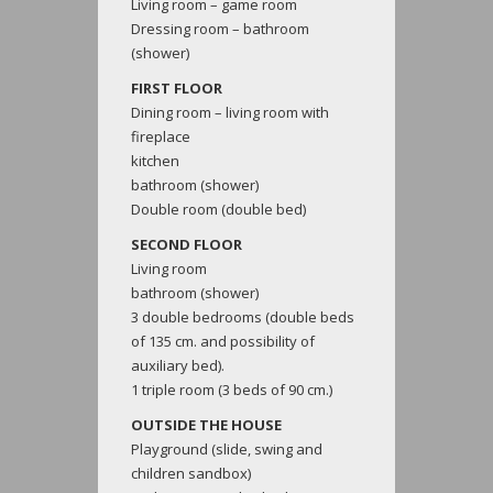
Living room – game room
Dressing room – bathroom
(shower)
FIRST FLOOR
Dining room – living room with
fireplace
kitchen
bathroom (shower)
Double room (double bed)
SECOND FLOOR
Living room
bathroom (shower)
3 double bedrooms (double beds
of 135 cm. and possibility of
auxiliary bed).
1 triple room (3 beds of 90 cm.)
OUTSIDE THE HOUSE
Playground (slide, swing and
children sandbox)