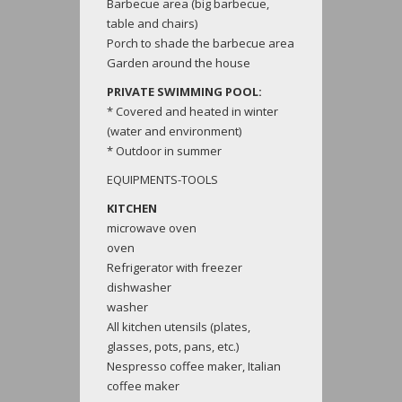
Barbecue area (big barbecue,
table and chairs)
Porch to shade the barbecue area
Garden around the house
PRIVATE SWIMMING POOL:
* Covered and heated in winter
(water and environment)
* Outdoor in summer
EQUIPMENTS-TOOLS
KITCHEN
microwave oven
oven
Refrigerator with freezer
dishwasher
washer
All kitchen utensils (plates,
glasses, pots, pans, etc.)
Nespresso coffee maker, Italian
coffee maker