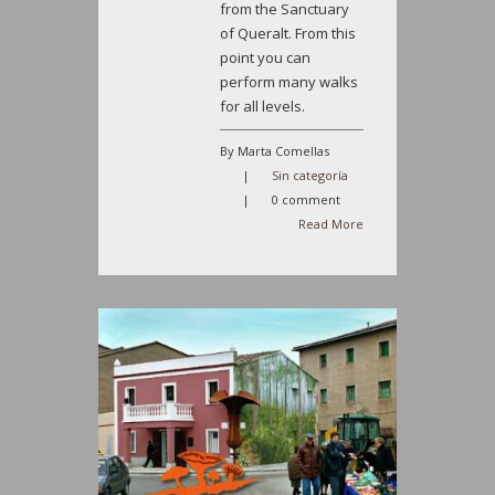
from the Sanctuary
of Queralt. From this
point you can
perform many walks
for all levels.
By Marta Comellas
|
Sin categoría
|
0 comment
Read More