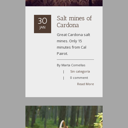
Salt mines of
30
Cardona
JAN
Great Cardona salt
mines. Only 15
minutes from Cal
Pairot.
By Marta Comellas
|
Sin categoría
|
0 comment
Read More