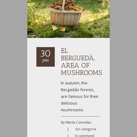
EL
30
BERGUEDÀ,
JAN
AREA OF
MUSHROOMS
In autumn, the
Bergadán forests,
are famous for their
delicious
mushrooms.
By Marta Comellas
|
Sin categoría
|
0 comment