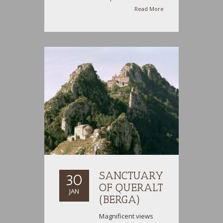
Read More
SANCTUARY
30
OF QUERALT
JAN
(BERGA)
Magnificent views