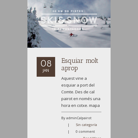
Esquiar molt
08
aprop
JAN
Aquest vine a
esquiar a port del
Comte. Des de cal
pairot en només una
hora en cotxe. mapa
By adminCalpairot
|
Sin categoría
|
0 comment