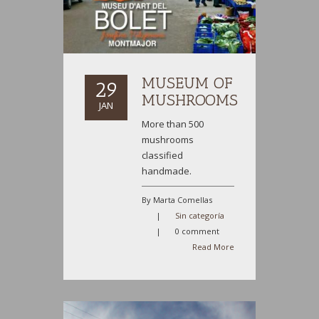
MUSEUM OF
29
MUSHROOMS
JAN
More than 500
mushrooms
classified
handmade.
By Marta Comellas
|
Sin categoría
|
0 comment
Read More